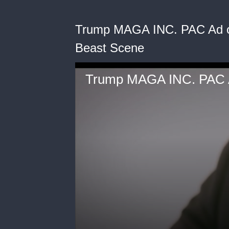
Trump MAGA INC. PAC Ad o
Beast Scene