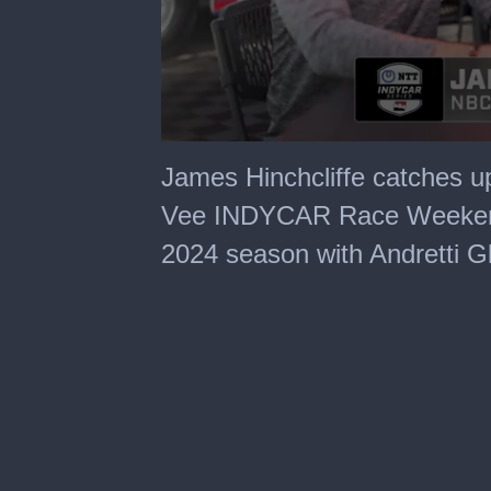
0
seconds
James Hinchcliffe catches u
of
22
Vee INDYCAR Race Weekend t
minutes,
2
2024 season with Andretti 
seconds