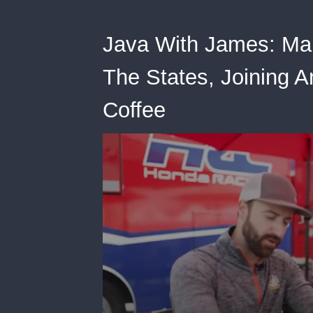
Java With James: Mar
The States, Joining A
Coffee