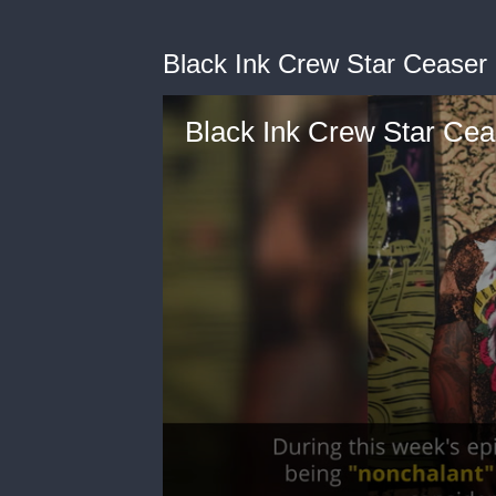
Black Ink Crew Star Ceaser