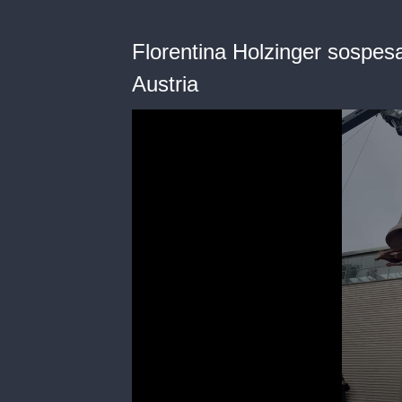
Florentina Holzinger sospesa 
Austria