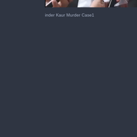
0
seconds
inder Kaur Murder Case1
of
5
minutes,
11
seconds