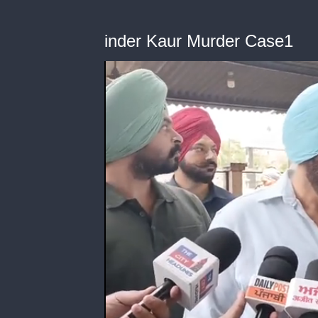
inder Kaur Murder Case1