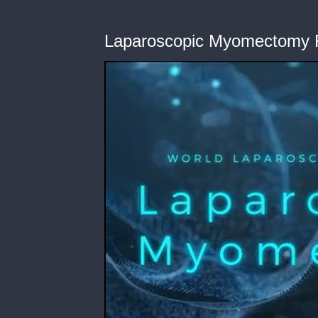
Laparoscopic Myomectomy F