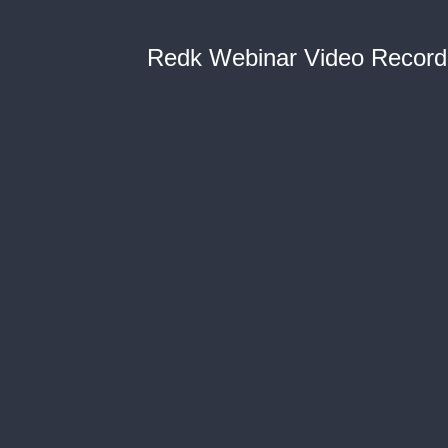
Redk Webinar Video Record