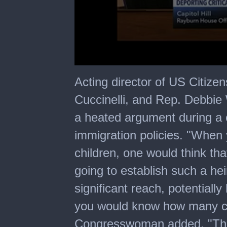
0
seconds
Acting director of US Citize
of
5
Cuccinelli, and Rep. Debbie
minutes,
0
a heated argument during a 
immigration policies. "When y
children, one would think th
going to establish such a he
significant reach, potentiall
you would know how many chi
Congresswoman added. "That