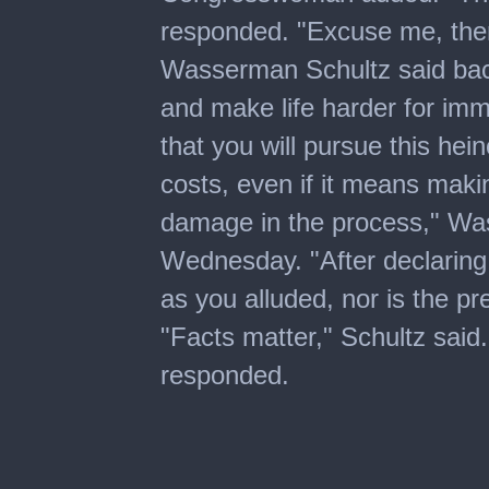
responded. "Excuse me, ther
Wasserman Schultz said back
and make life harder for im
that you will pursue this hei
costs, even if it means making 
damage in the process," Was
Wednesday. "After declaring 
as you alluded, nor is the pr
"Facts matter," Schultz said.
responded.