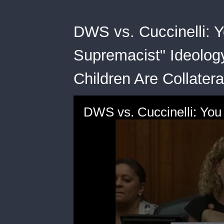
DWS vs. Cuccinelli: 
Supremacist" Ideology
Children Are Collate