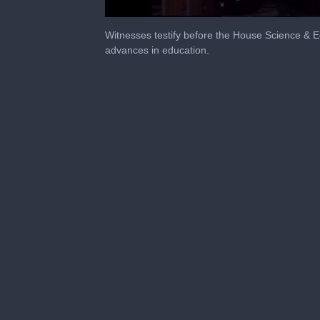
0
seconds
Witnesses testify before the House Science & E
of
advances in education.
4
hours,
47
minutes,
16
seconds