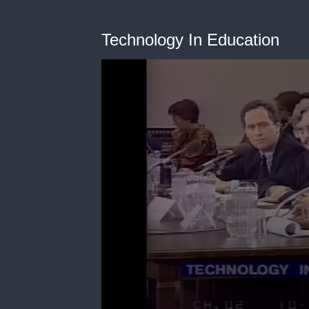
Technology In Education