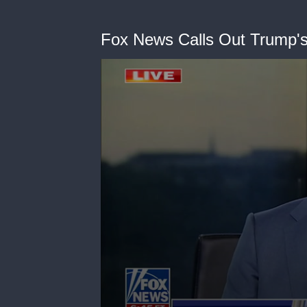
Fox News Calls Out Trump's