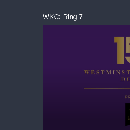
WKC: Ring 7