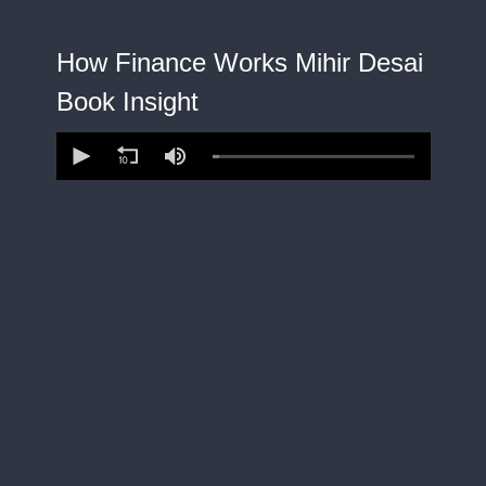
How Finance Works Mihir Desai
Book Insight
0
seconds
of
15
minutes,
4
seconds
Volume
90%