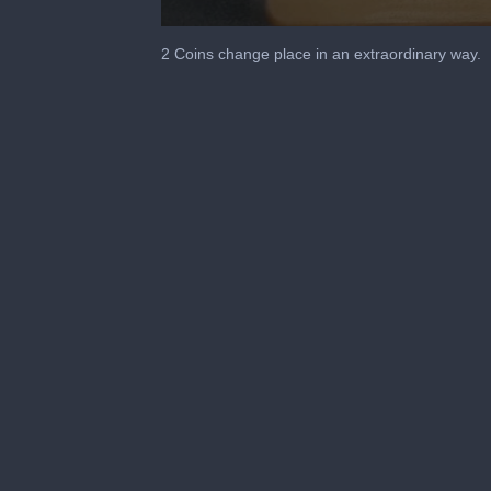
0
seconds
2 Coins change place in an extraordinary way.
of
36
seconds