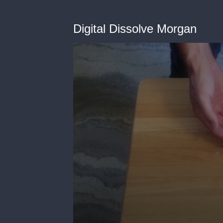
Digital Dissolve Morgan