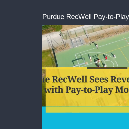
Purdue RecWell Pay-to-Play