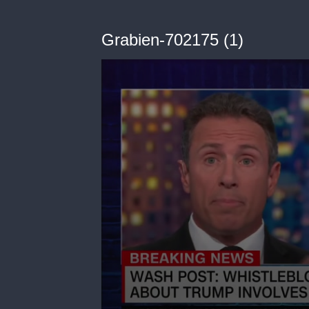
Grabien-702175 (1)