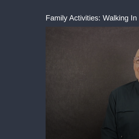
Family Activities: Walking I