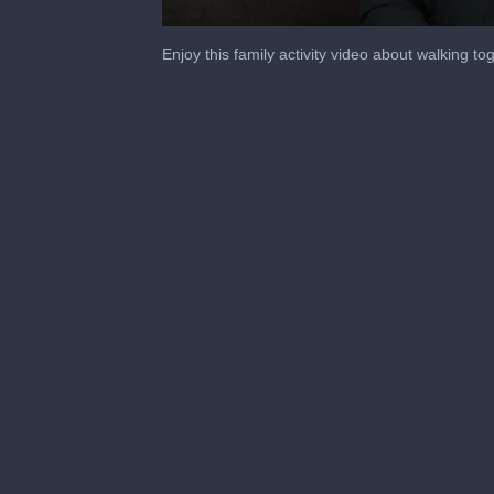
0
seconds
Enjoy this family activity video about walking 
of
4
minutes,
9
seconds