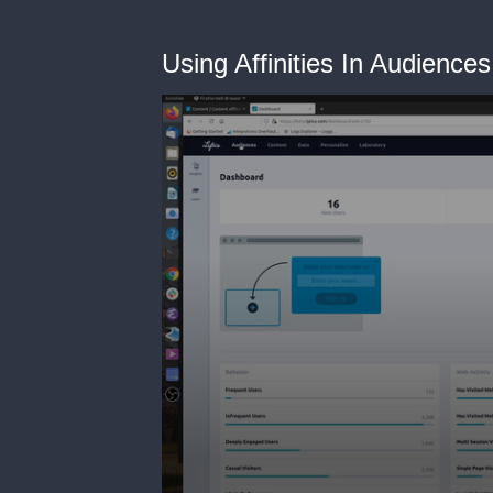
Using Affinities In Audiences