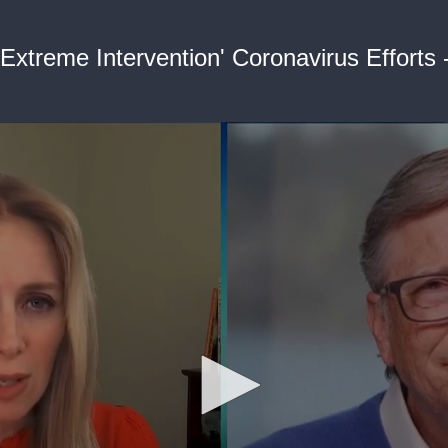
'Extreme Intervention' Coronavirus Efforts 