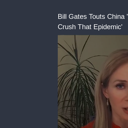
Bill Gates Touts China 
Crush That Epidemic'