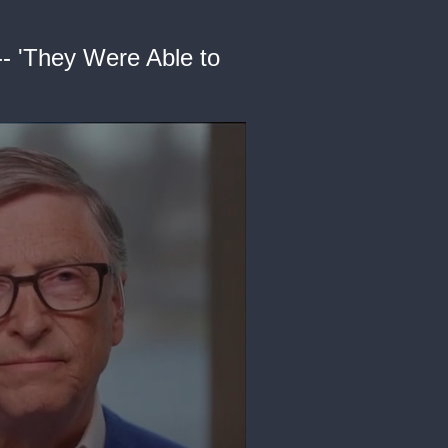
-- 'They Were Able to