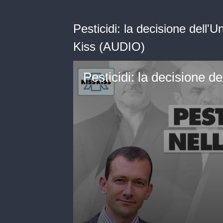
Pesticidi: la decisione dell
Kiss (AUDIO)