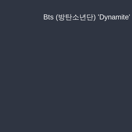
Bts (방탄소년단) 'Dynamite' Of