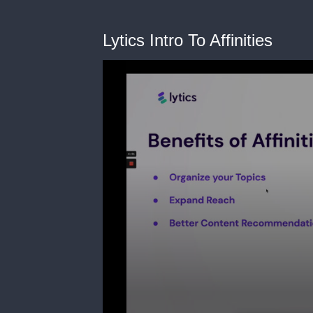
Lytics Intro To Affinities