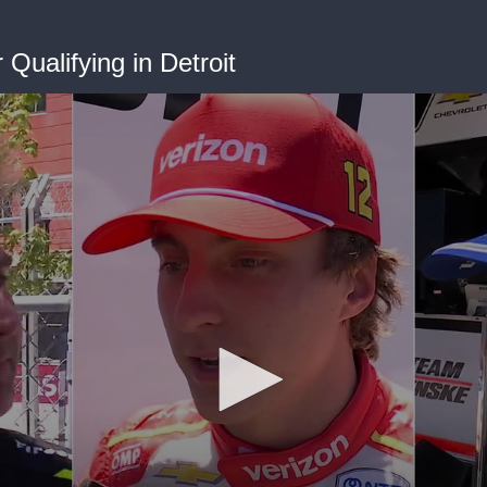
 Qualifying in Detroit