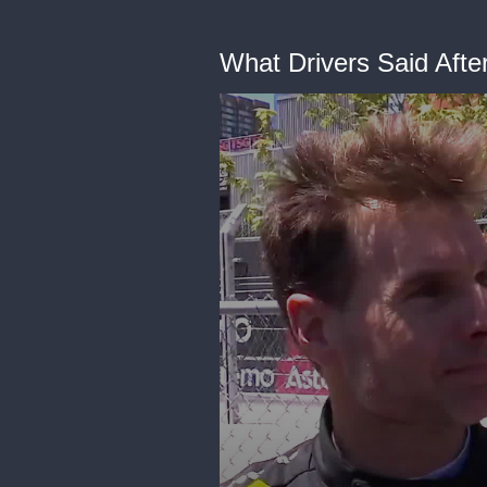
What Drivers Said After