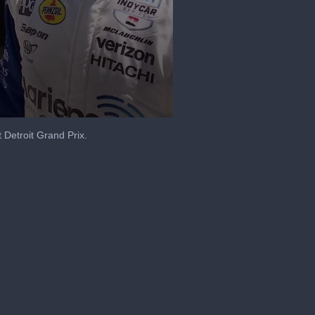
 Detroit Grand Prix.