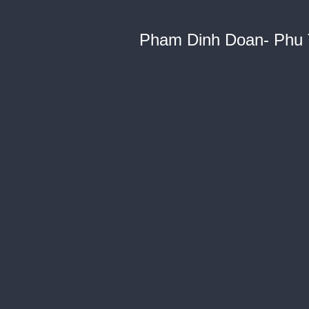
Pham Dinh Doan- Phu 