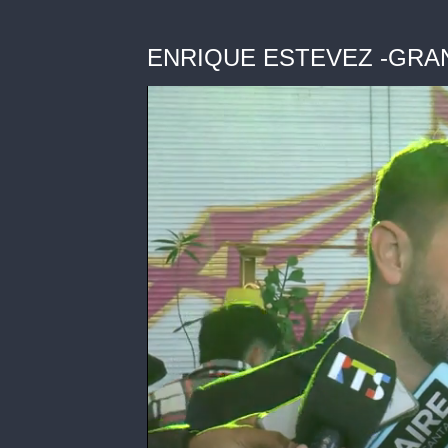
ENRIQUE ESTEVEZ -GRA