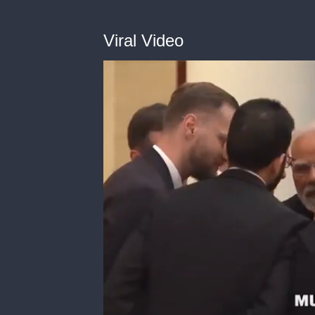
Viral Video