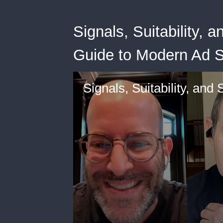
Signals, Suitability,
Guide to Modern Ad S