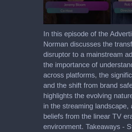
0
seconds
In this episode of the Adver
of
14
Norman discusses the transf
minutes,
54
disruptor to a mainstream a
seconds
the importance of understan
across platforms, the signif
and the shift from brand safe
highlights the evolving natu
in the streaming landscape, 
beliefs from the linear TV er
environment. Takeaways - St