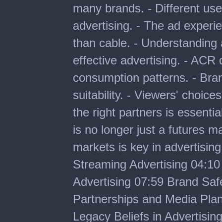
many brands. - Different use
advertising. - The ad experie
than cable. - Understanding a
effective advertising. - ACR
consumption patterns. - Bra
suitability. - Viewers' choic
the right partners is essenti
is no longer just a futures m
markets is key in advertisin
Streaming Advertising 04:10
Advertising 07:59 Brand Safe
Partnerships and Media Plan
Legacy Beliefs in Advertisin