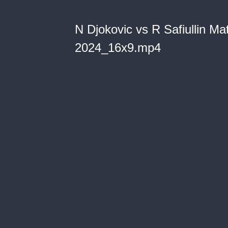
N Djokovic vs R Safiullin Ma
2024_16x9.mp4