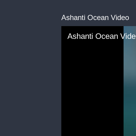
Ashanti Ocean Video
Ashanti Ocean Vid