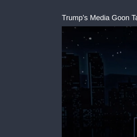
Trump’s Media Goon T