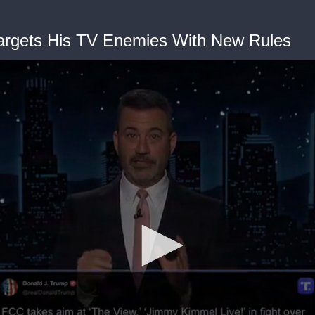
argets His TV Enemies With New Rules