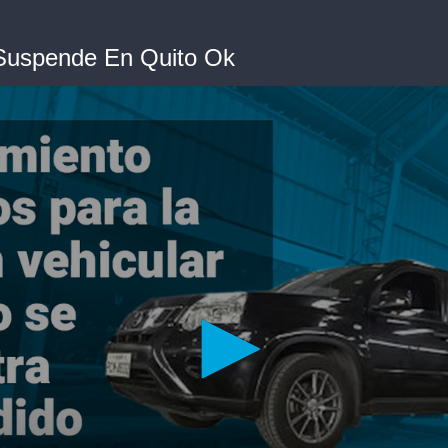
 Suspende En Quito Ok