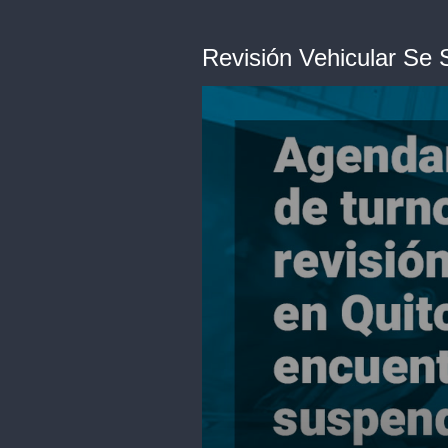
Revisión Vehicular Se