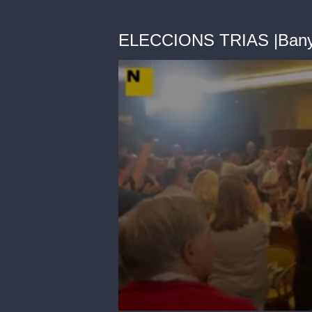
ELECCIONS TRIAS |Bany 