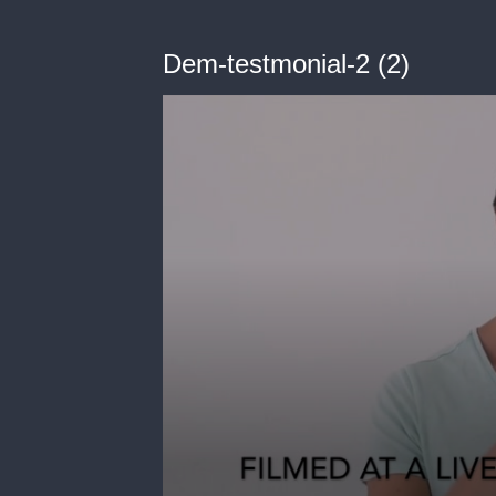
Dem-testmonial-2 (2)