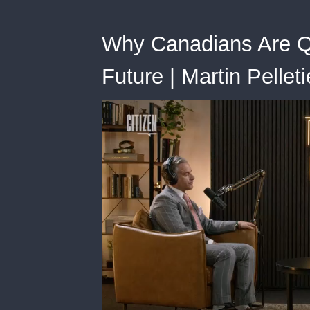
Why Canadians Are Qu
Future | Martin Pelleti