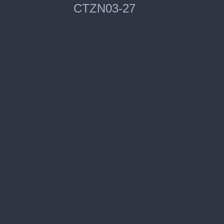
CTZN03-27