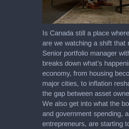
0
of
Is Canada still a place where 
48
minutes,
are we watching a shift that 
31
seconds
Senior portfolio manager with
breaks down what’s happeni
economy, from housing becom
major cities, to inflation re
the gap between asset owne
We also get into what the bo
and government spending, a
entrepreneurs, are starting t