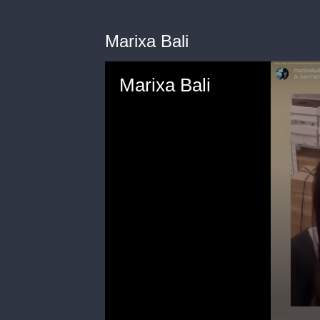
Marixa Bali
Marixa Bali