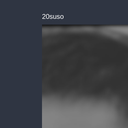
20suso