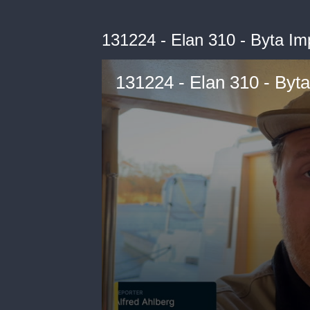
131224 - Elan 310 - Byta Imp
131224 - Elan 310 - Byta