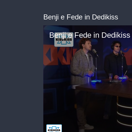
Benji e Fede in Dedikiss
Benji e Fede in Dedikiss