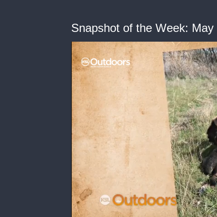
Snapshot of the Week: May 