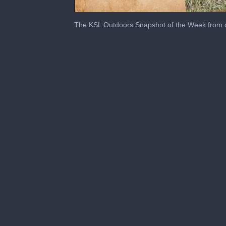
0
seconds
The KSL Outdoors Snapshot of the Week from 
of
2
minutes,
27
seconds