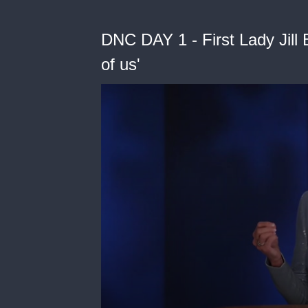
DNC DAY 1 - First Lady Jill B
of us'