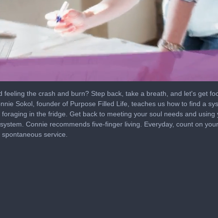
 feeling the crash and burn? Step back, take a breath, and let's get fo
nie Sokol, founder of Purpose Filled Life, teaches us how to find a s
foraging in the fridge. Get back to meeting your soul needs and using 
 system. Connie recommends five-finger living. Everyday, count on your
d spontaneous service.