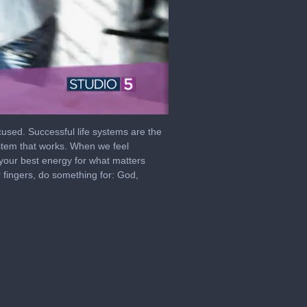
cused. Successful life systems are the
ystem that works. When we feel
your best energy for what matters
 fingers, do something for: God,