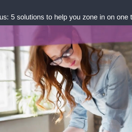
: 5 solutions to help you zone in on one t