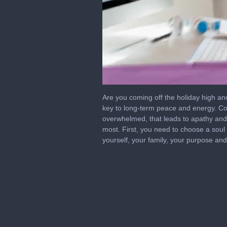
0
seconds
Are you coming off the holiday high and
of
key to long-term peace and energy. Con
7
overwhelmed, that leads to apathy and 
minutes,
49
most. First, you need to choose a soul
seconds
Volume
yourself, your family, your purpose an
0%