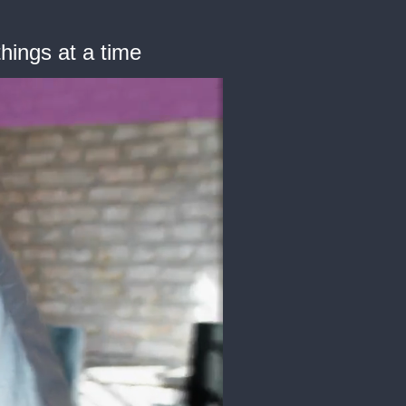
hings at a time