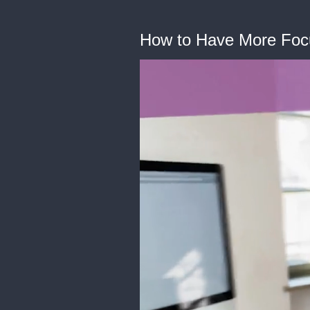
How to Have More Focus