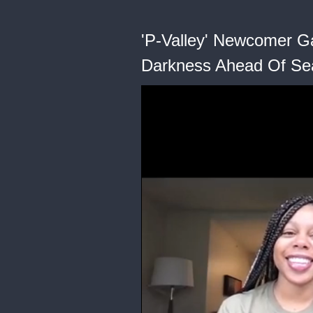
'P-Valley' Newcomer Ga
Darkness Ahead Of Se