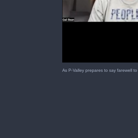
0
of
As P-Valley prepares to say farewell t
17
minutes,
20
seconds
Volume
0%