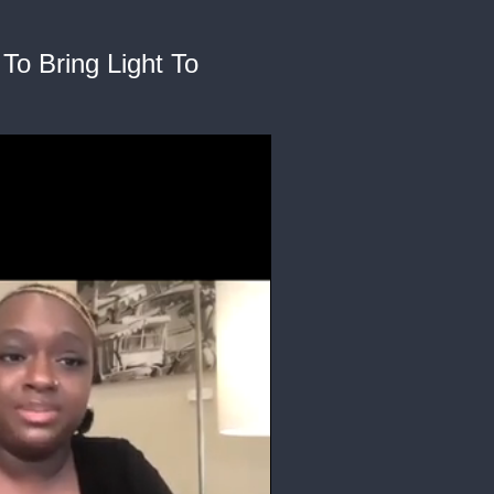
To Bring Light To