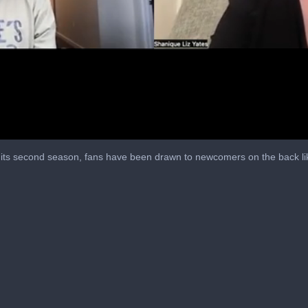
o its second season, fans have been drawn to newcomers on the back lik