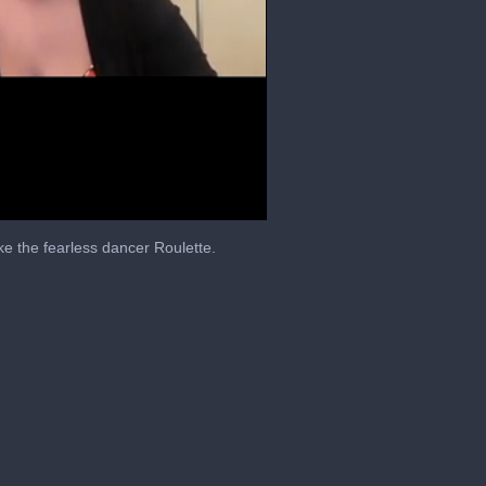
e the fearless dancer Roulette.