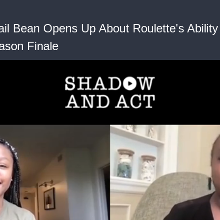
il Bean Opens Up About Roulette's Ability 
ason Finale