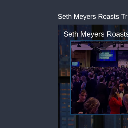
Seth Meyers Roasts Tr
Seth Meyers Roasts