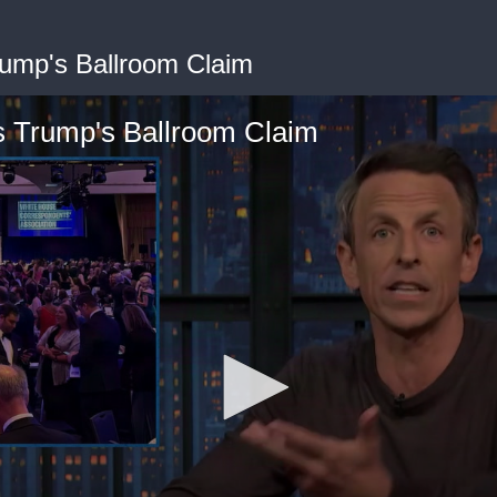
ump's Ballroom Claim
 Trump's Ballroom Claim