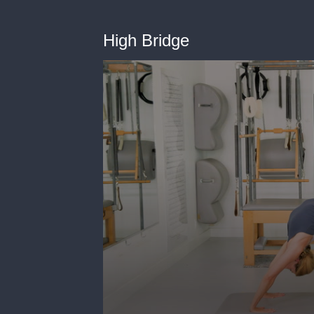
High Bridge