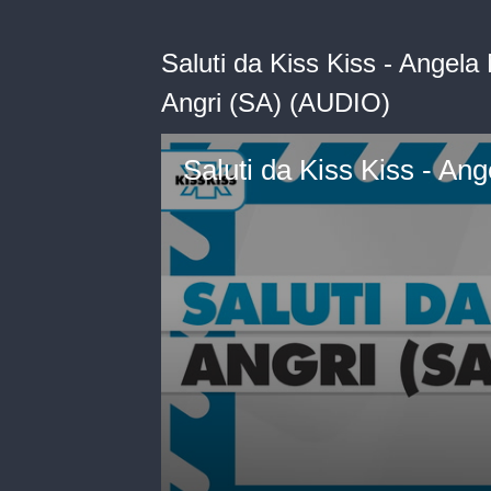
Saluti da Kiss Kiss - Angel
Angri (SA) (AUDIO)