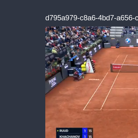
d795a979-c8a6-4bd7-a656-