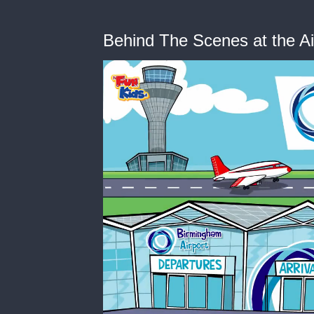
Behind The Scenes at the Ai