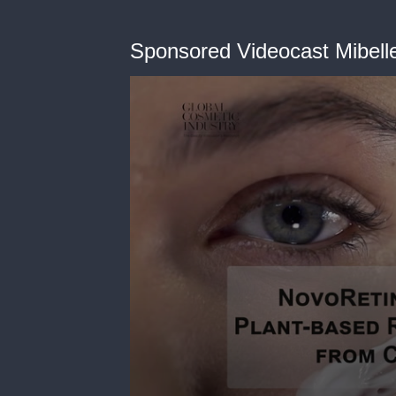
Sponsored Videocast Mibell