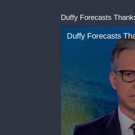
Duffy Forecasts Thank
Duffy Forecasts Th