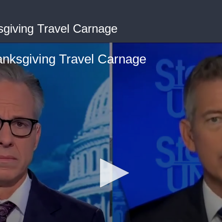
sgiving Travel Carnage
anksgiving Travel Carnage