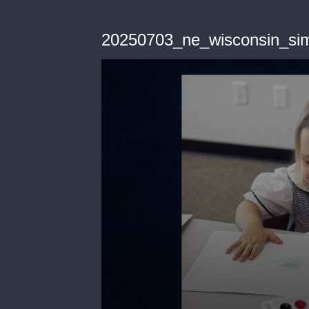
20250703_ne_wisconsin_sim