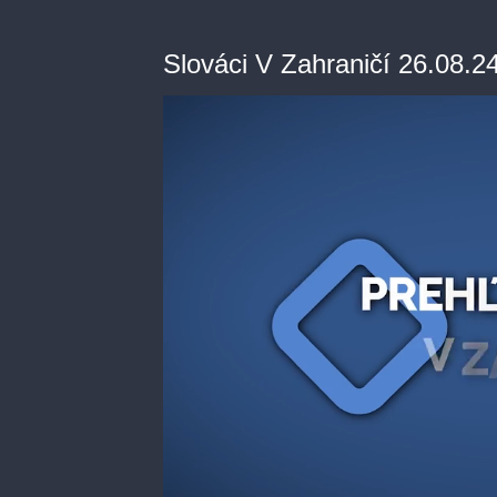
Slováci V Zahraničí 26.08.2